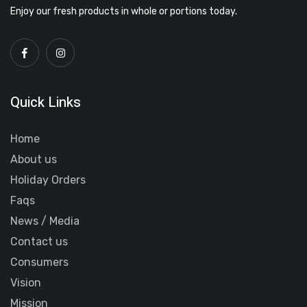
Enjoy our fresh products in whole or portions today.
Quick Links
Home
About us
Holiday Orders
Faqs
News / Media
Contact us
Consumers
Vision
Mission