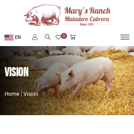
0
EN
Vision
Home
Vision