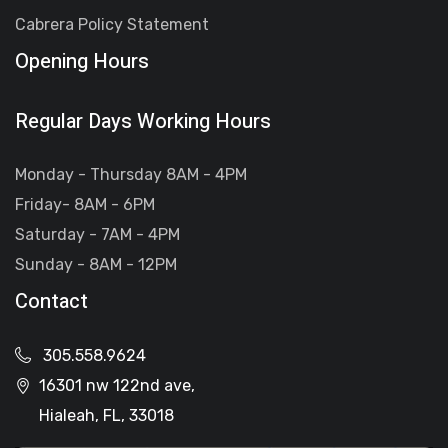
Cabrera Policy Statement
Opening Hours
Regular Days Working Hours
Monday - Thursday 8AM - 4PM
Friday- 8AM - 6PM
Saturday - 7AM - 4PM
Sunday - 8AM - 12PM
Contact
305.558.9624
16301 nw 122nd ave,
Hialeah, FL, 33018