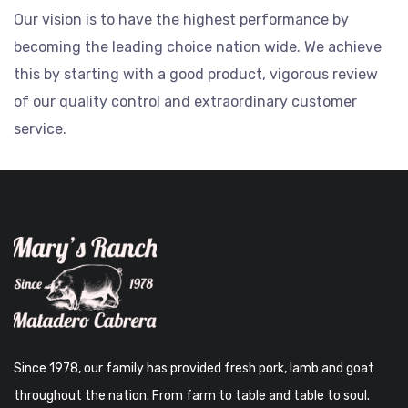
Our vision is to have the highest performance by
becoming the leading choice nation wide. We achieve
this by starting with a good product, vigorous review
of our quality control and extraordinary customer
service.
Since 1978, our family has provided fresh pork, lamb and goat
throughout the nation. From farm to table and table to soul.