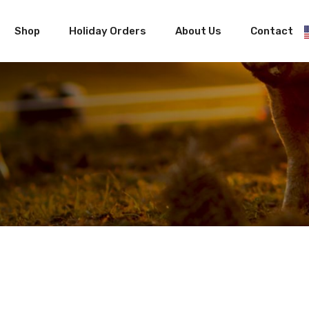
Shop
Holiday Orders
About Us
Contact