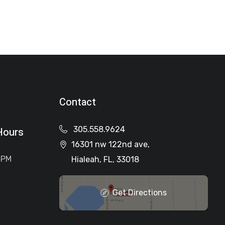
Contact
305.558.9624
Hours
16301 nw 122nd ave,
4PM
Hialeah, FL, 33018
Get Directions