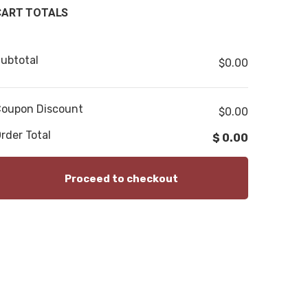
CART TOTALS
ubtotal
$
0.00
oupon Discount
$0.00
rder Total
$
0.00
Proceed to checkout