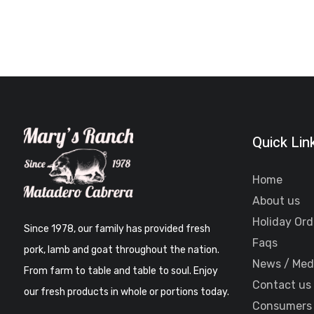
Quick Lin
Home
About us
Holiday Ord
Since 1978, our family has provided fresh
Faqs
pork, lamb and goat throughout the nation.
News / Med
From farm to table and table to soul. Enjoy
Contact us
our fresh products in whole or portions today.
Consumers