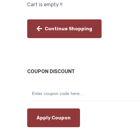
Cart is empty !!
Continue Shopping
COUPON DISCOUNT
Apply Coupon