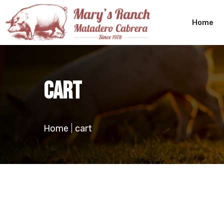
Home
cart
Home
cart