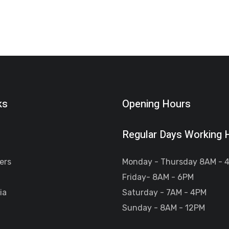
ks
Opening Hours
Regular Days Working 
ers
Monday - Thursday 8AM - 
Friday- 8AM - 6PM
ia
Saturday - 7AM - 4PM
Sunday - 8AM - 12PM