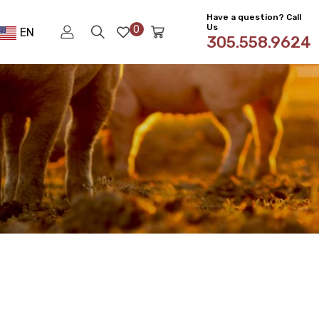
Have a question? Call
Us
0
EN
305.558.9624